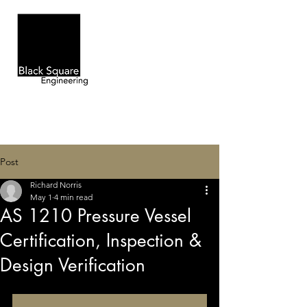
Post
Richard Norris
May 1
4 min read
AS 1210 Pressure Vessel
Certification, Inspection &
Design Verification