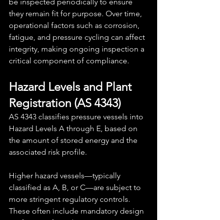
be inspected periodically to ensure 
they remain fit for purpose. Over time, 
operational factors such as corrosion, 
fatigue, and pressure cycling can affect 
integrity, making ongoing inspection a 
critical component of compliance.
Hazard Levels and Plant 
Registration (AS 4343)
AS 4343 classifies pressure vessels into 
Hazard Levels A through E, based on 
the amount of stored energy and the 
associated risk profile.
Higher hazard vessels—typically 
classified as A, B, or C—are subject to 
more stringent regulatory controls. 
These often include mandatory design 