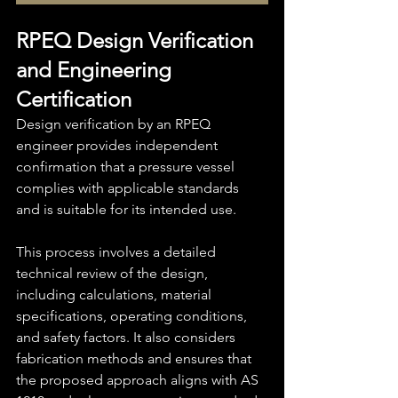
RPEQ Design Verification 
and Engineering 
Certification
Design verification by an RPEQ 
engineer provides independent 
confirmation that a pressure vessel 
complies with applicable standards 
and is suitable for its intended use.
This process involves a detailed 
technical review of the design, 
including calculations, material 
specifications, operating conditions, 
and safety factors. It also considers 
fabrication methods and ensures that 
the proposed approach aligns with AS 