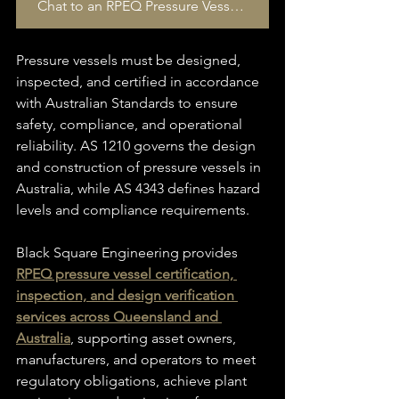
Chat to an RPEQ Pressure Vessel Specialist today
Pressure vessels must be designed, 
inspected, and certified in accordance 
with Australian Standards to ensure 
safety, compliance, and operational 
reliability. AS 1210 governs the design 
and construction of pressure vessels in 
Australia, while AS 4343 defines hazard 
levels and compliance requirements. 
Black Square Engineering provides 
RPEQ pressure vessel certification, 
inspection, and design verification 
services across Queensland and 
Australia
, supporting asset owners, 
manufacturers, and operators to meet 
regulatory obligations, achieve plant 