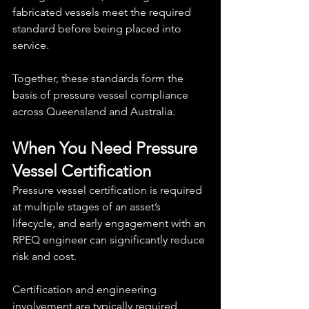
fabricated vessels meet the required 
standard before being placed into 
service.
Together, these standards form the 
basis of pressure vessel compliance 
across Queensland and Australia.
When You Need Pressure 
Vessel Certification
Pressure vessel certification is required 
at multiple stages of an asset’s 
lifecycle, and early engagement with an 
RPEQ engineer can significantly reduce 
risk and cost.
Certification and engineering 
involvement are typically required 