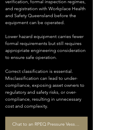
verification, formal inspection regimes, 
and registration with Workplace Health 
and Safety Queensland before the 
equipment can be operated.
Lower hazard equipment carries fewer 
formal requirements but still requires 
appropriate engineering consideration 
to ensure safe operation.
Correct classification is essential. 
Misclassification can lead to under-
compliance, exposing asset owners to 
regulatory and safety risks, or over-
compliance, resulting in unnecessary 
cost and complexity.
Chat to an RPEQ Pressure Vessel Specialist today