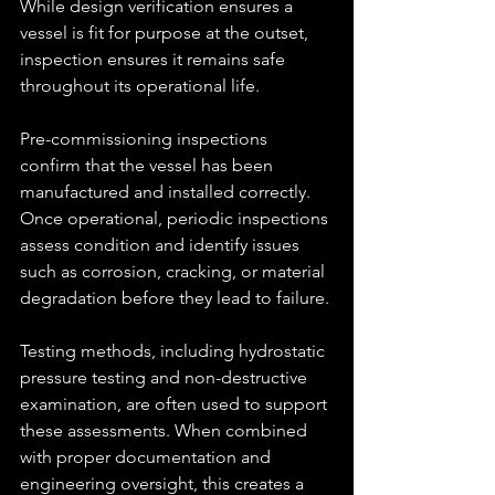
While design verification ensures a 
vessel is fit for purpose at the outset, 
inspection ensures it remains safe 
throughout its operational life.
Pre-commissioning inspections 
confirm that the vessel has been 
manufactured and installed correctly. 
Once operational, periodic inspections 
assess condition and identify issues 
such as corrosion, cracking, or material 
degradation before they lead to failure.
Testing methods, including hydrostatic 
pressure testing and non-destructive 
examination, are often used to support 
these assessments. When combined 
with proper documentation and 
engineering oversight, this creates a 