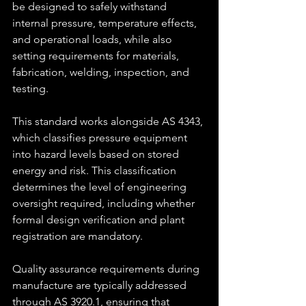
be designed to safely withstand 
internal pressure, temperature effects, 
and operational loads, while also 
setting requirements for materials, 
fabrication, welding, inspection, and 
testing.
This standard works alongside AS 4343, 
which classifies pressure equipment 
into hazard levels based on stored 
energy and risk. This classification 
determines the level of engineering 
oversight required, including whether 
formal design verification and plant 
registration are mandatory.
Quality assurance requirements during 
manufacture are typically addressed 
through AS 3920.1, ensuring that 