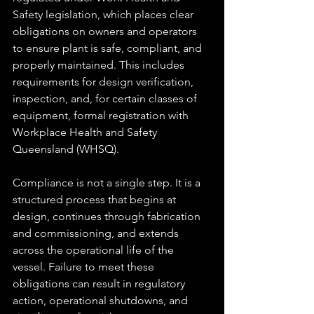
Safety legislation, which places clear 
obligations on owners and operators 
to ensure plant is safe, compliant, and 
properly maintained. This includes 
requirements for design verification, 
inspection, and, for certain classes of 
equipment, formal registration with 
Workplace Health and Safety 
Queensland (WHSQ).
Compliance is not a single step. It is a 
structured process that begins at 
design, continues through fabrication 
and commissioning, and extends 
across the operational life of the 
vessel. Failure to meet these 
obligations can result in regulatory 
action, operational shutdowns, and 