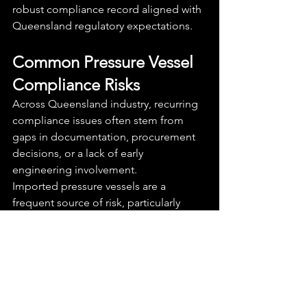
robust compliance record aligned with 
Queensland regulatory expectations.
Common Pressure Vessel 
Compliance Risks
Across Queensland industry, recurring 
compliance issues often stem from 
gaps in documentation, procurement 
decisions, or a lack of early 
engineering involvement.
Imported pressure vessels are a 
frequent source of risk, particularly 
where documentation is incomplete or 
not aligned with Australian Standards. 
Similarly, modifications made without 
engineering review can invalidate 
compliance and create safety concerns.