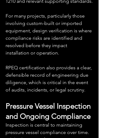
1210 and relevant supporting standards.
For many projects, particularly those 
involving custom-built or imported 
equipment, design verification is where 
compliance risks are identified and 
resolved before they impact 
installation or operation.
RPEQ certification also provides a clear, 
defensible record of engineering due 
diligence, which is critical in the event 
of audits, incidents, or legal scrutiny.
Pressure Vessel Inspection 
and Ongoing Compliance
Inspection is central to maintaining 
pressure vessel compliance over time. 