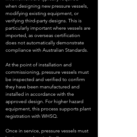
when designing new pressure vessels, 
modifying existing equipment, or 
verifying third-party designs. This is 
particularly important where vessels are 
imported, as overseas certification 
does not automatically demonstrate 
compliance with Australian Standards.
At the point of installation and 
commissioning, pressure vessels must 
be inspected and verified to confirm 
they have been manufactured and 
installed in accordance with the 
approved design. For higher hazard 
equipment, this process supports plant 
registration with WHSQ.
Once in service, pressure vessels must 