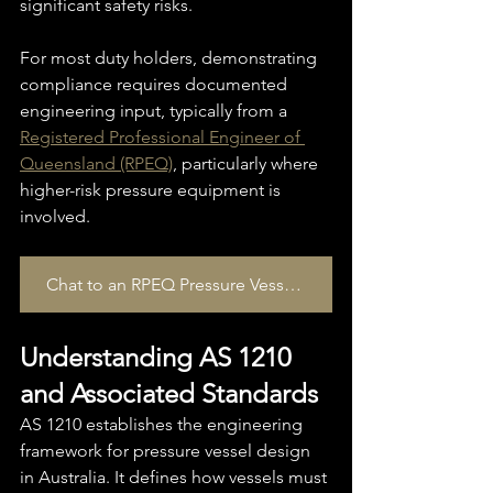
significant safety risks.
For most duty holders, demonstrating 
compliance requires documented 
engineering input, typically from a 
Registered Professional Engineer of 
Queensland (RPEQ)
, particularly where 
higher-risk pressure equipment is 
involved.
Chat to an RPEQ Pressure Vessel Specialist today
Understanding AS 1210 
and Associated Standards
AS 1210 establishes the engineering 
framework for pressure vessel design 
in Australia. It defines how vessels must 