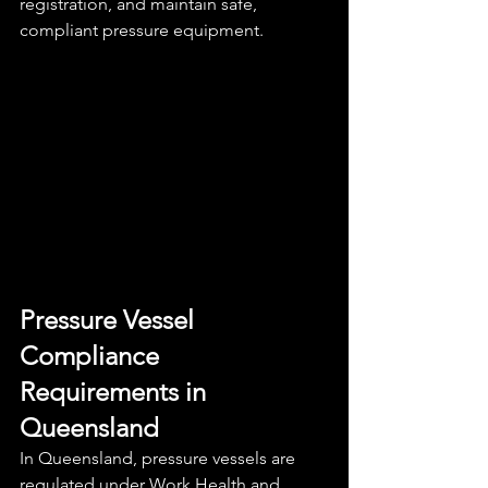
registration, and maintain safe, 
compliant pressure equipment.
Pressure Vessel 
Compliance 
Requirements in 
Queensland
In Queensland, pressure vessels are 
regulated under Work Health and 