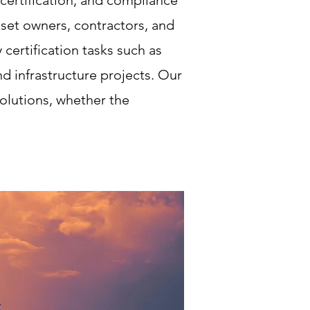
ertification, and compliance
set owners, contractors, and
certification tasks such as
d infrastructure projects. Our
solutions, whether the