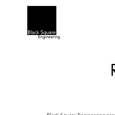
Home
Eng