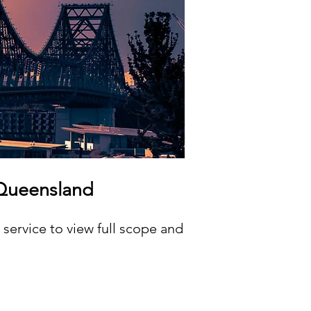
 Queensland
service to view full scope and