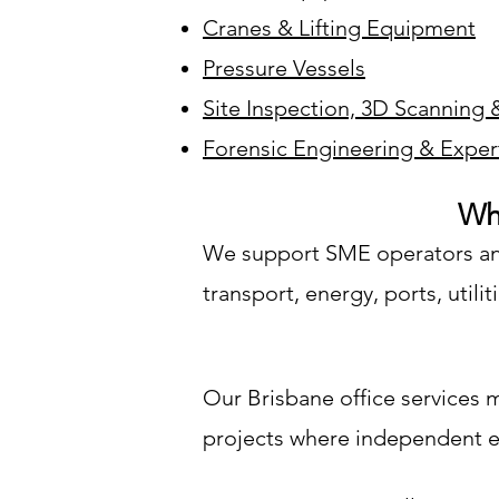
Cranes & Lifting Equipment
Pressure Vessels
Site Inspection, 3D Scanning 
Forensic Engineering & Exper
Wh
We support SME operators and 
transport, energy, ports, uti
Our Brisbane office services 
projects where independent en