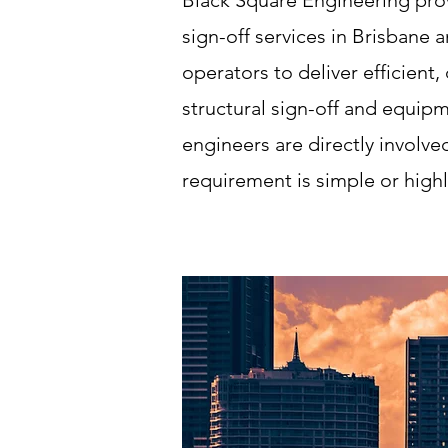
Black Square Engineering pro
sign-off services in Brisbane
operators to deliver efficient
structural sign-off and equip
engineers are directly involve
requirement is simple or highl