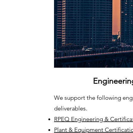
Engineerin
We support the following engin
deliverables.
RPEQ Engineering & Certifica
Plant & Equipment Certificati