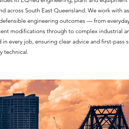
vides RPEQ-led engineering, plant and equipment c
 and across South East Queensland. We work with as
, defensible engineering outcomes — from everyday 
ment modifications through to complex industrial an
d in every job, ensuring clear advice and first-pass 
y technical.