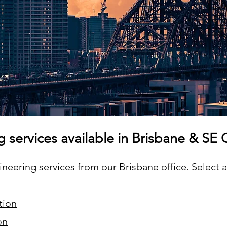
g services available in Brisbane & SE
eering services from our Brisbane office. Select a 
tion
on