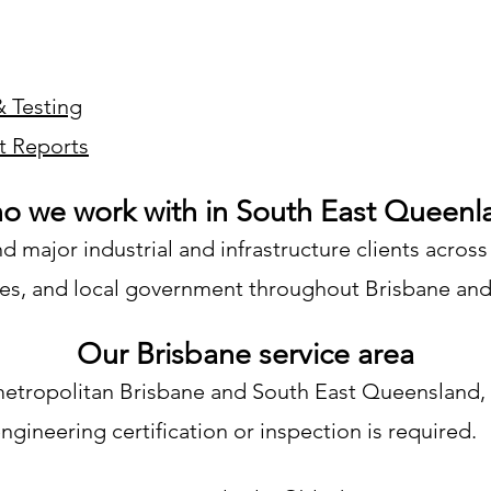
& Testing
t Reports
o we work with in South East Queenl
major industrial and infrastructure clients across
lities, and local government throughout Brisbane a
Our Brisbane service area
metropolitan Brisbane and South East Queensland, 
gineering certification or inspection is required.