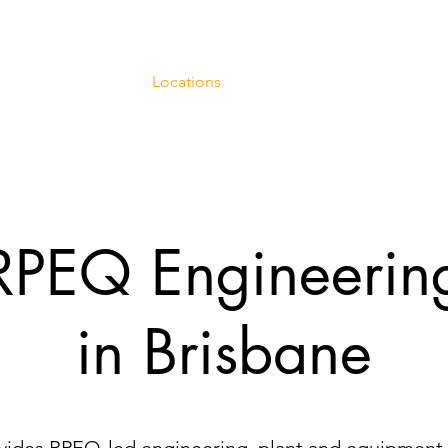
ineering Services
Locations
Case Studies
Engineeri
RPEQ Engineerin
in Brisbane