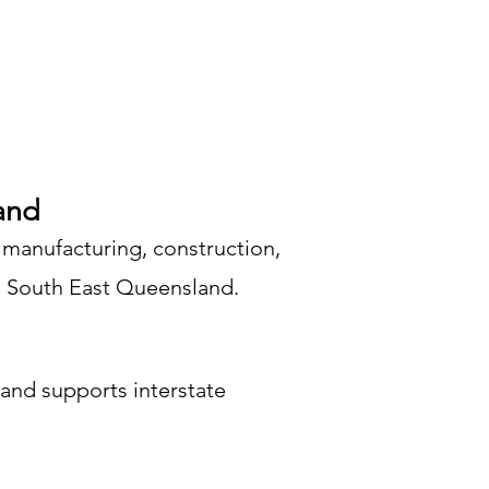
and
 manufacturing, construction,
nd South East Queensland.
and supports interstate