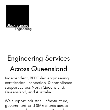
Engineering Services
Across Queensland
Independent, RPEQ-led engineering
certification, inspection, & compliance
support across North Queensland,
Queensland, and Australia.
We support industrial, infrastructure,
government, and SME clients across