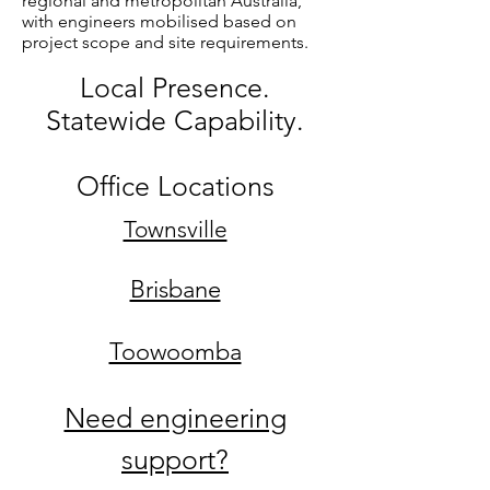
regional and metropolitan Australia,
with engineers mobilised based on
project scope and site requirements.
Local Presence.
Statewide Capability.
Office Locations
Townsville
Brisbane
Toowoomba
Need engineering
support?